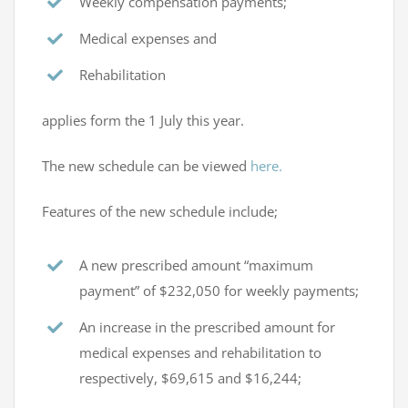
Weekly compensation payments;
Medical expenses and
Rehabilitation
applies form the 1 July this year.
The new schedule can be viewed
here.
Features of the new schedule include;
A new prescribed amount “maximum
payment” of $232,050 for weekly payments;
An increase in the prescribed amount for
medical expenses and rehabilitation to
respectively, $69,615 and $16,244;