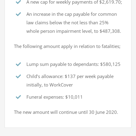
A new cap for weekly payments of $2,619.70;
An increase in the cap payable for common
law claims below the not less than 25%
whole person impairment level, to $487,308.
The following amount apply in relation to fatalities;
Lump sum payable to dependants: $580,125
Child’s allowance: $137 per week payable
initially, to WorkCover
Funeral expenses: $10,011
The new amount will continue until 30 June 2020.