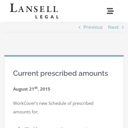
Skip
Toggle
to
Naviga
content
Previous
Next
Home
Services
About
Current prescribed amounts
Costs
st
August 21
, 2015
News
WorkCover’s new Schedule of prescribed
amounts for;
Contact Us